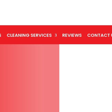
S
CLEANING SERVICES
REVIEWS
CONTACT 