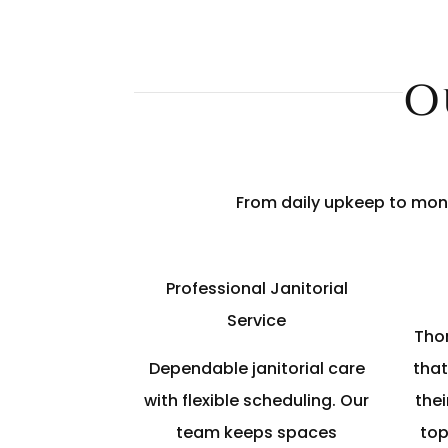
O
From daily upkeep to mont
Professional Janitorial
Service
Tho
Dependable janitorial care
that
with flexible scheduling. Our
thei
team keeps spaces
top