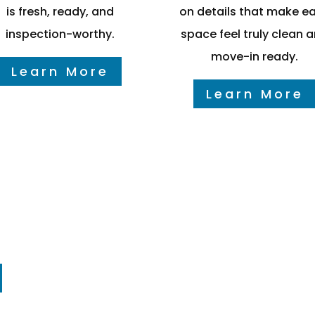
is fresh, ready, and
on details that make e
inspection-worthy.
space feel truly clean 
move-in ready.
Learn More
Learn More
mers