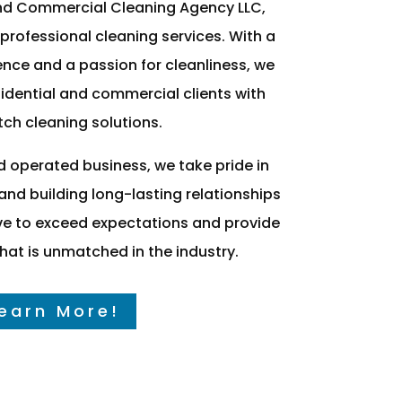
nd Commercial Cleaning Agency LLC,
 professional cleaning services. With a
nce and a passion for cleanliness, we
idential and commercial clients with
ch cleaning solutions.
d operated business, we take pride in
nd building long-lasting relationships
rive to exceed expectations and provide
 that is unmatched in the industry.
earn More!