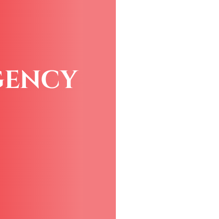
GENCY