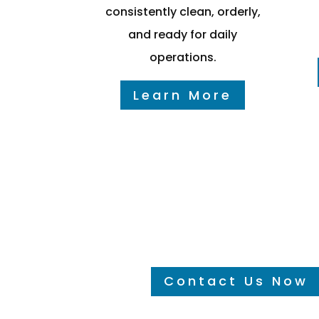
consistently clean, orderly,
and ready for daily
operations.
Learn More
Hear It From the custo
Contact Us Now