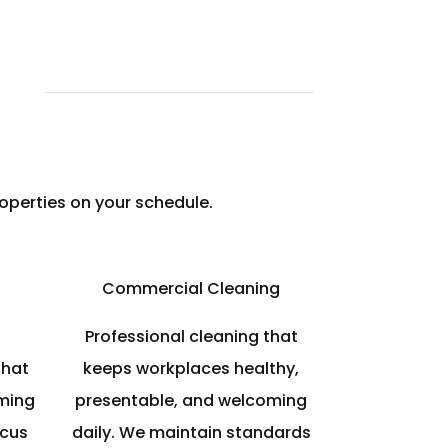
operties on your schedule.
Commercial Cleaning
Professional cleaning that
that
keeps workplaces healthy,
ming
presentable, and welcoming
ocus
daily. We maintain standards