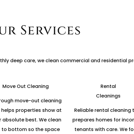
ur Services
hly deep care, we clean commercial and residential pr
Move Out Cleaning
Rental
Cleanings
rough move-out cleaning
 helps properties show at
Reliable rental cleaning 
r absolute best. We clean
prepares homes for inco
 to bottom so the space
tenants with care. We f