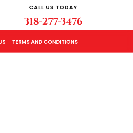
CALL US TODAY
318-277-3476
US
TERMS AND CONDITIONS