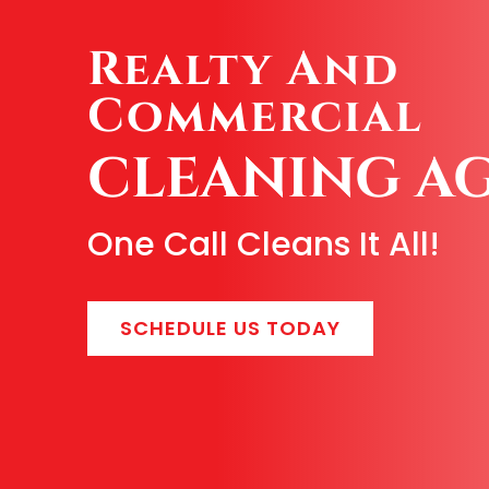
Realty And
Commercial
CLEANING A
One Call Cleans It All!
SCHEDULE US TODAY