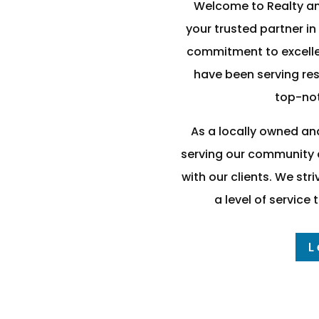
Welcome to Realty a
your trusted partner in
commitment to excelle
have been serving res
top-not
As a locally owned an
serving our community a
with our clients. We st
a level of service
L