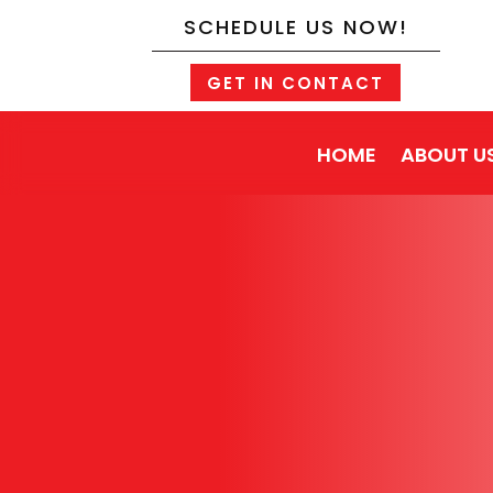
SCHEDULE US NOW!
GET IN CONTACT
HOME
ABOUT U