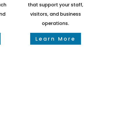
ach
that support your staff,
and
visitors, and business
operations.
Learn More