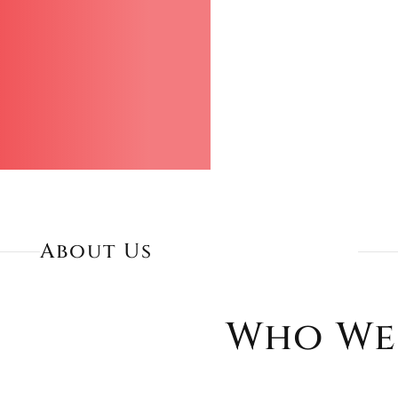
About Us
Who We